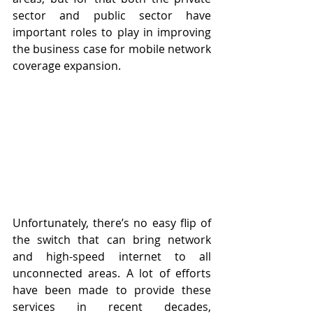
sector and public sector have 
important roles to play in improving 
the business case for mobile network 
coverage expansion.
Unfortunately, there’s no easy flip of 
the switch that can bring network 
and high-speed internet to all 
unconnected areas. A lot of efforts 
have been made to provide these 
services in recent decades, 