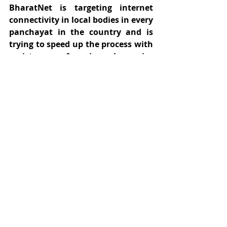
BharatNet is targeting internet 
connectivity in local bodies in every 
panchayat in the country and is 
trying to speed up the process with 
assistance of universal service 
obligation fund (USOF) under the 
public private partnership. 
Progress in this respect can bring 
about stronger and more inclusive 
growth from the digital revolution 
irrespective of geographical 
location.
#ruralinternet
#bridgethedigitaldivide
#isp
#telecom
#ruralinadi
#internet