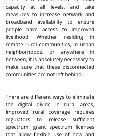
capacity at all levels, and take 
measures to increase network and 
broadband availability
 to ensure 
people have access to improved 
livelihood. Whether residing in 
remote rural communities, in urban 
neighborhoods, or anywhere in 
between, it is absolutely necessary to 
make sure that these disconnected 
communities are not left behind.
There are different ways to eliminate 
the digital divide in rural areas, 
Improved rural coverage requires 
regulators to release sufficient 
spectrum, grant spectrum licenses 
that allow flexible use of new and 