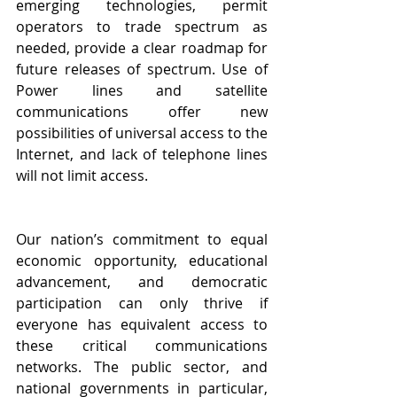
emerging technologies, permit 
operators to trade spectrum as 
needed, provide a clear roadmap for 
future releases of spectrum. Use of 
Power lines and satellite 
communications offer new 
possibilities of universal access to the 
Internet, and lack of telephone lines 
will not limit access.
Our nation’s commitment to equal 
economic opportunity, educational 
advancement, and democratic 
participation can only thrive if 
everyone has equivalent access to 
these critical communications 
networks. The public sector, and 
national governments in particular, 