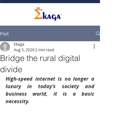
Post
Ekaga
Aug 5, 2020
2 min read
Bridge the rural digital
divide
High-speed internet is no longer a 
luxury in today’s society and 
business world, it is a basic 
necessity.