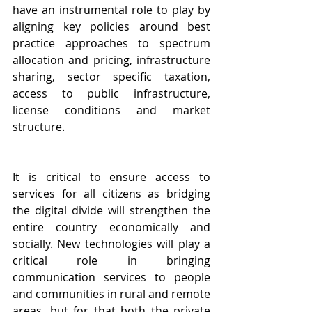
have an instrumental role to play by 
aligning key policies around best 
practice approaches to spectrum 
allocation and pricing, infrastructure 
sharing, sector specific taxation, 
access to public infrastructure, 
license conditions and market 
structure. 
It is critical to ensure access to 
services for all citizens as bridging 
the digital divide will strengthen the 
entire country economically and 
socially. New technologies will play a 
critical role in bringing 
communication services to people 
and communities in rural and remote 
areas, but for that both the private 