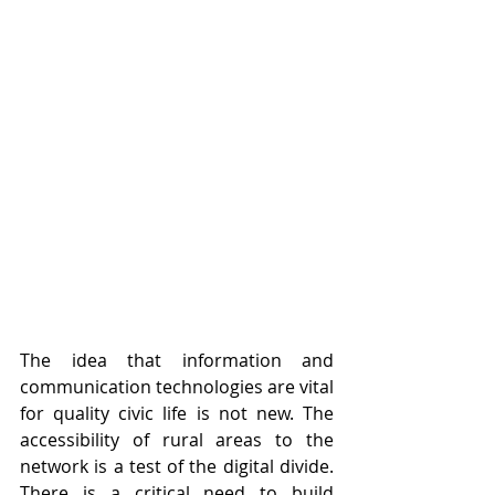
The idea that information and 
communication technologies are vital 
for quality civic life is not new. The 
accessibility of rural areas to the 
network is a test of the digital divide. 
There is a critical need to build 