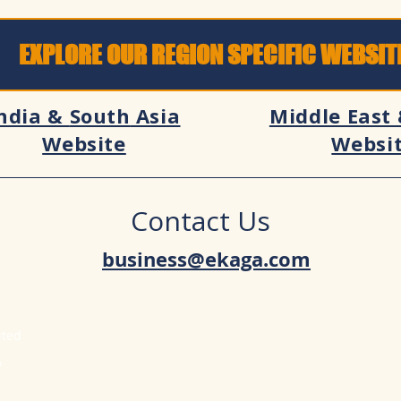
EXPLORE OUR REGION SPECIFIC WEBSIT
ndia &
South
Asia
Middle East 
Website
Websi
Contact Us
business@ekaga.com
ited
&