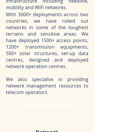
infrastructure including fixedline,
mobility and WiFi networks.
With 3000+ deployments across two
countries, we have rolled out
networks in some of the toughest
terrains and sensitive areas. We
have deployed 1500+ access points,
1200+ transmission equipments,
500+ solar structures, set-up data
centres, designed and deployed
network operation centres.
We also specialise in providing
network management resources to
telecom operators.
SERVICE PORTFOLIO