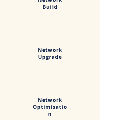
Network
Build
Network
Upgrade
Network
Optimisatio
n