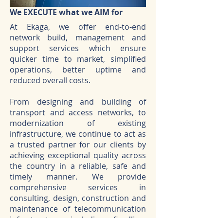
We EXECUTE what we AIM for
At Ekaga, we offer end-to-end
network build, management and
support services which ensure
quicker time to market, simplified
operations, better uptime and
reduced overall costs.
From designing and building of
transport and access networks, to
modernization of existing
infrastructure, we continue to act as
a trusted partner for our clients by
achieving exceptional quality across
the country in a reliable, safe and
timely manner. We provide
comprehensive services in
consulting, design, construction and
maintenance of telecommunication