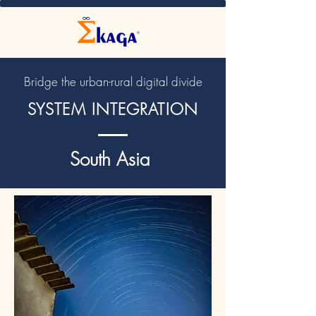
Bridge the urban-rural digital divide
SYSTEM INTEGRATION
South Asia