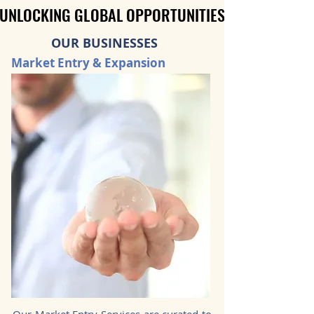
UNLOCKING GLOBAL OPPORTUNITIES
UNLOCKING GLOBAL OPPORTUNITIES
OUR BUSINESSES
Market Entry & Expansion