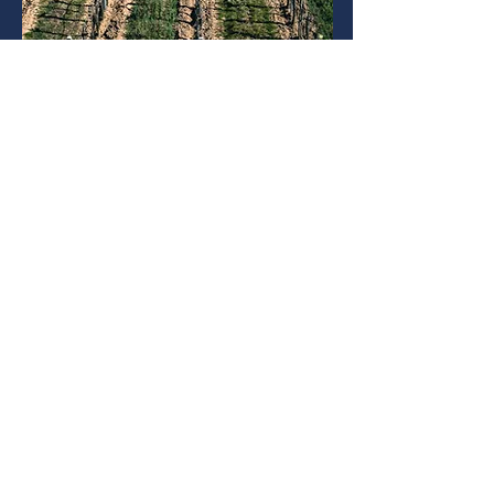
SYSTEM INTEGRATION - BRIDGE
THE RURAL DIGITAL DIVIDE
Access to digital infrastructure and
technology is not only important for
urban businesses but is critical to
bridge the urban-rural divide.
Innovation should be inclusive, and
for this all citizens must have access
to affordable digital technology
infrastructure, including broadband
and wireless internet.
Read More
WHAT OUR CLIENTS THINK