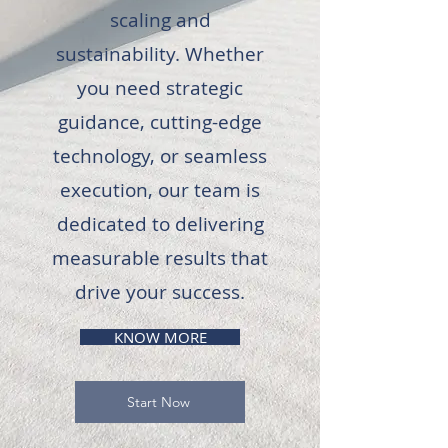
scaling and
sustainability. Whether
you need strategic
guidance, cutting-edge
technology, or seamless
execution, our team is
dedicated to delivering
measurable results that
drive your success.
KNOW MORE
Start Now