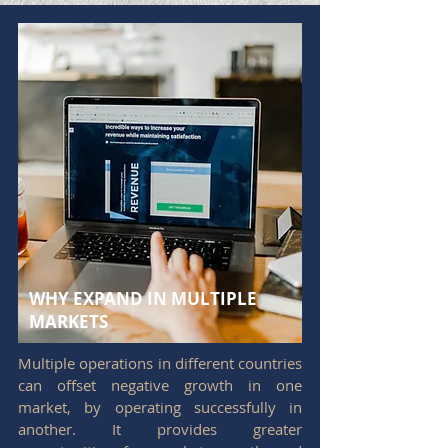
WHY EXPAND IN MULTIPLE
MARKETS
Multiple operations in different countries
can offset negative growth in one
market, by operating successfully in
another. It provides greater