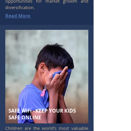
opportunities for market growth and
diversification.
Read More
SAFE WiFi - KEEP YOUR KIDS
SAFE ONLINE
Children are the world’s most valuable