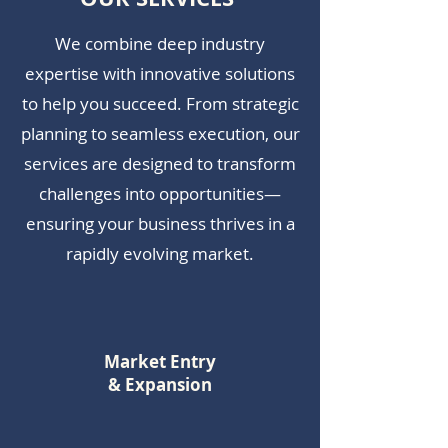
We combine deep industry
expertise with innovative solutions
to help you succeed. From strategic
planning to seamless execution, our
services are designed to transform
challenges into opportunities—
ensuring your business thrives in a
rapidly evolving market.
Market Entry
& Expansion