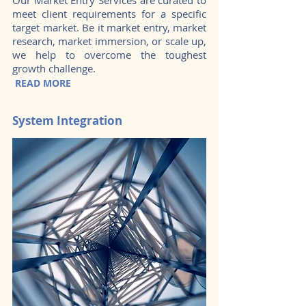
Our Market Entry Services are curated to
meet client requirements for a specific
target market. Be it market entry, market
research, market immersion, or scale up,
we help to overcome the toughest
growth challenge.
READ MORE
System Integration