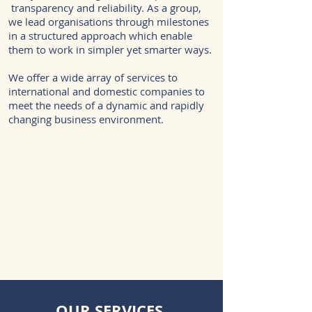
transparency and reliability. As a group,
we lead organisations through milestones
in a structured approach which enable
them to work in simpler yet smarter ways.
We offer a wide array of services to
international and domestic companies to
meet the needs of a dynamic and rapidly
changing business environment.
OUR SERVICES