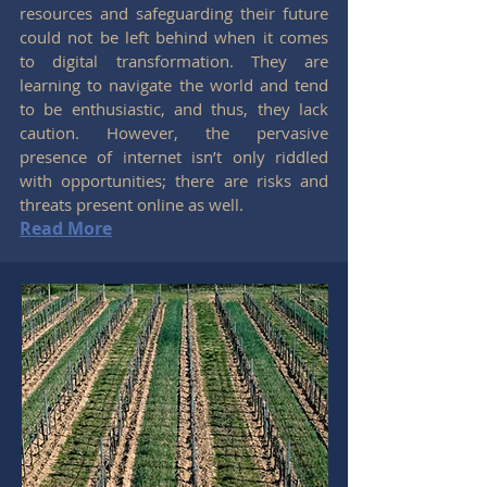
resources and safeguarding their future
could not be left behind when it comes
to digital transformation. They are
learning to navigate the world and tend
to be enthusiastic, and thus, they lack
caution. However, the pervasive
presence of internet isn’t only riddled
with opportunities; there are risks and
threats present online as well.
Read More