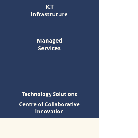
ICT
Infrastruture
Managed
Services
Technology Solutions
Centre of Collaborative
Innovation