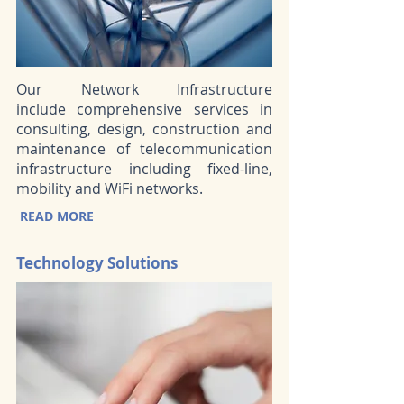
Our Network Infrastructure
include comprehensive services in
consulting, design, construction and
maintenance of telecommunication
infrastructure including fixed-line,
mobility and WiFi networks.
READ MORE
Technology Solutions