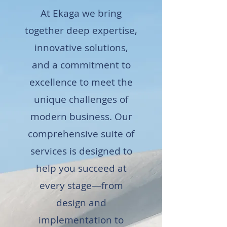
At Ekaga we bring
together deep expertise,
innovative solutions,
and a commitment to
excellence to meet the
unique challenges of
modern business. Our
comprehensive suite of
services is designed to
help you succeed at
every stage—from
design and
implementation to