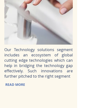
Our Technology solutions segment
includes an ecosystem of global
cutting edge technologies which can
help in bridging the technology gap
effectively. Such innovations are
further pitched to the right segment
READ MORE