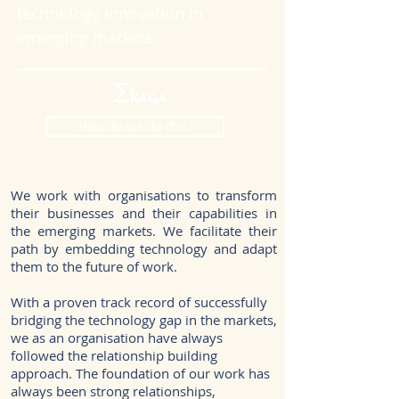
technology innovation in
emerging markets
How do we do this?
We work with organisations to transform
their businesses and their capabilities in
the emerging markets. We facilitate their
path by embedding technology and adapt
them to the future of work.
With a proven track record of successfully
bridging the technology gap in the markets,
we as an organisation have always
followed the relationship building
approach. The foundation of our work has
always been strong relationships,