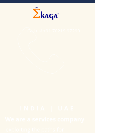
Call us!
+91 70219 97299
INDIA | UAE
We are a services company
exploiting the paths for